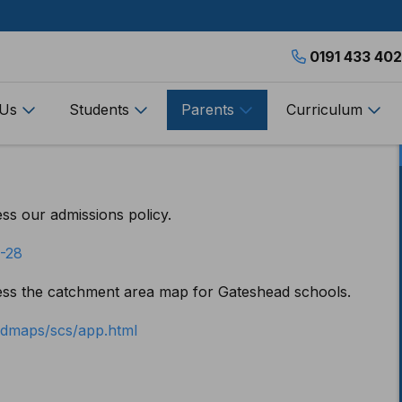
0191 433 40
 Us
Students
Parents
Curriculum
ess our admissions policy.
7-28
cess the catchment area map for Gateshead schools.
eadmaps/scs/app.html