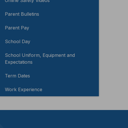
Online Safety Videos
Parent Bulletins
Parent Pay
School Day
School Uniform, Equipment and
Expectations
Term Dates
Work Experience