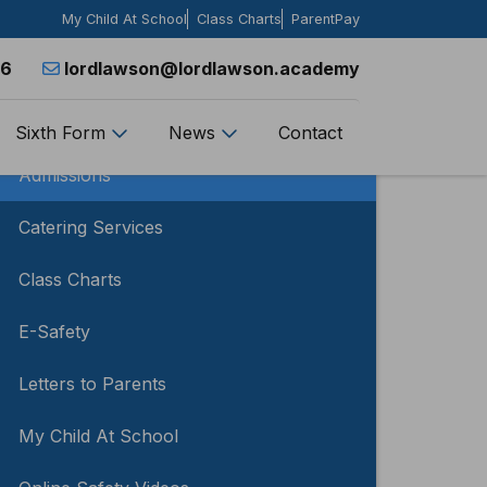
My Child At School
Class Charts
ParentPay
26
lordlawson@lordlawson.academy
Parents
Sixth Form
News
Contact
Admissions
Catering Services
Class Charts
E-Safety
Letters to Parents
My Child At School