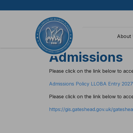
Skip to content
Home
>
Parents
>
Admissions
About
Admissions
Please click on the link below to acc
Admissions Policy LLOBA Entry 202
Please click on the link below to ac
https://gis.gateshead.gov.uk/gatesh