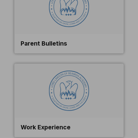
Parent Bulletins
Work Experience