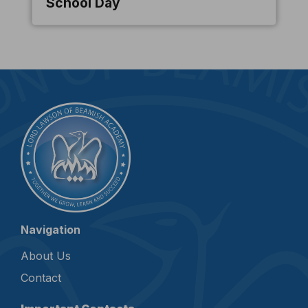
School Day
Navigation
About Us
Contact