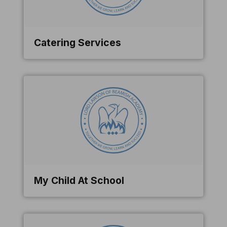
Catering Services
My Child At School