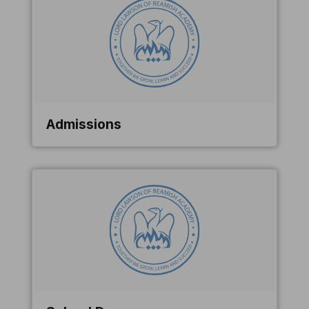
Admissions