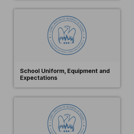
School Uniform, Equipment and
Expectations