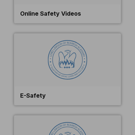
Online Safety Videos
E-Safety