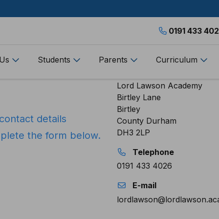
0191 433 40
 Us
Students
Parents
Curriculum
Address
Lord Lawson Academy
Birtley Lane
Birtley
contact details
County Durham
DH3 2LP
mplete the form below.
Telephone
0191 433 4026
E-mail
lordlawson@lordlawson.a