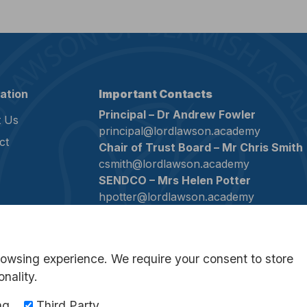
ation
Important Contacts
Principal – Dr Andrew Fowler
 Us
principal@lordlawson.academy
ct
Chair of Trust Board – Mr Chris Smith
csmith@lordlawson.academy
SENDCO – Mrs Helen Potter
hpotter@lordlawson.academy
Assistant SENDCO – Mrs Rebecca Bo
rmouat@lordlawson.academy
Assistant SENDCO – Mrs Jill Whittle
rowsing experience. We require your consent to store
jwhittle@lordlawson.academy
onality.
Company Secretary – Mrs Samantha
Wakefield
ng
Third Party