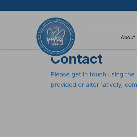
Skip to content
Home
>
Contact
About
Contact
Please get in touch using the 
provided or alternatively, co