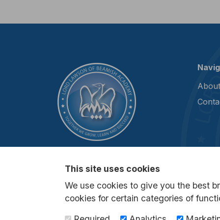
Navig
About
Conta
This site uses cookies
We use cookies to give you the best b
cookies for certain categories of functi
Required
Analytics
Marketi