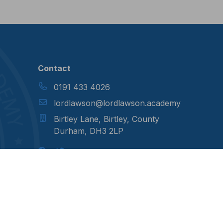
Contact
0191 433 4026
lordlawson@lordlawson.academy
Birtley Lane, Birtley, County
Durham, DH3 2LP
otes