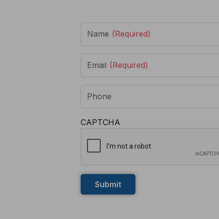
Name
(Required)
Email
(Required)
Phone
CAPTCHA