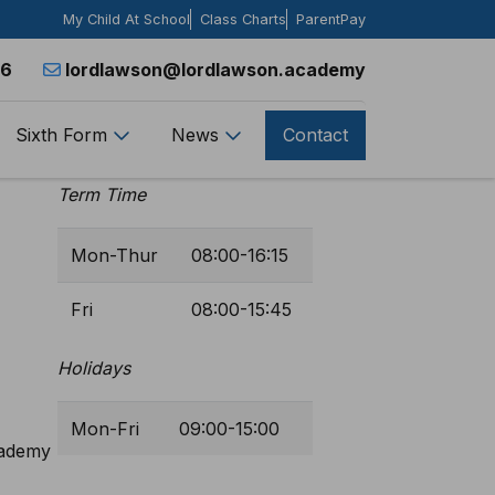
My Child At School
Class Charts
ParentPay
26
lordlawson@lordlawson.academy
Sixth Form
News
Contact
Opening Hours
Term Time
Mon-Thur
08:00-16:15
Fri
08:00-15:45
Holidays
Mon-Fri
09:00-15:00
cademy