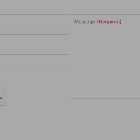
Message
(Required)