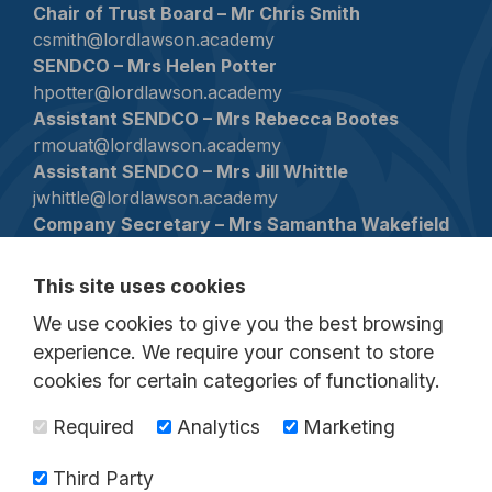
Chair of Trust Board – Mr Chris Smith
csmith@lordlawson.academy
SENDCO – Mrs Helen Potter
hpotter@lordlawson.academy
Assistant SENDCO – Mrs Rebecca Bootes
rmouat@lordlawson.academy
Assistant SENDCO – Mrs Jill Whittle
jwhittle@lordlawson.academy
Company Secretary – Mrs Samantha Wakefield
swakefield1@lordlawson.academy
This site uses cookies
Contact
We use cookies to give you the best browsing
0191 433 4026
experience. We require your consent to store
lordlawson@lordlawson.academy
cookies for certain categories of functionality.
Birtley Lane, Birtley, County Durham, DH3
Required
Analytics
Marketing
2LP
Third Party