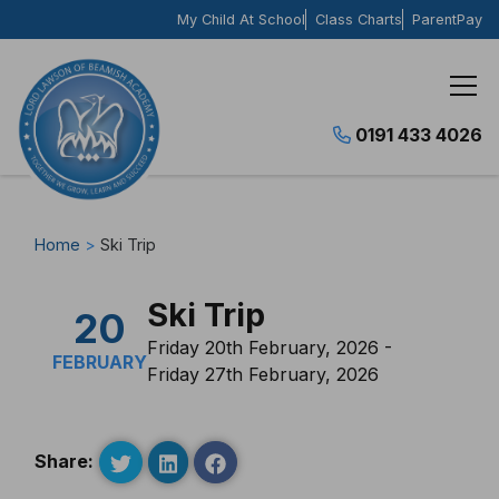
Skip to content
My Child At School
Class Charts
ParentPay
0191 433 4026
Home
>
Ski Trip
Ski Trip
20
Friday 20th February, 2026 -
FEBRUARY
Friday 27th February, 2026
Share: