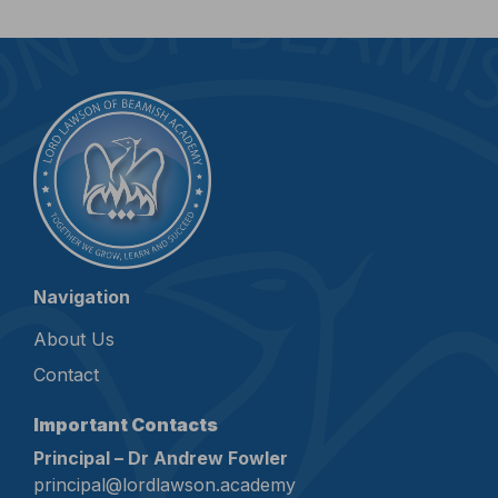
Navigation
About Us
Contact
Important Contacts
Principal – Dr Andrew Fowler
principal@lordlawson.academy